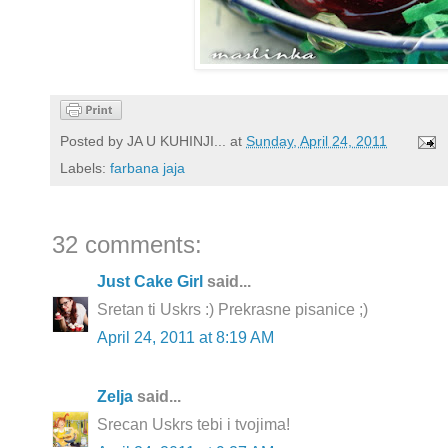
Posted by
JA U KUHINJI...
at
Sunday, April 24, 2011
Labels:
farbana jaja
32 comments:
Just Cake Girl
said...
Sretan ti Uskrs :) Prekrasne pisanice ;)
April 24, 2011 at 8:19 AM
Zelja
said...
Srecan Uskrs tebi i tvojima!