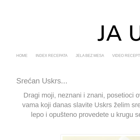
HOME
INDEX RECEPATA
JELA BEZ MESA
VIDEO RECEPT
Srećan Uskrs...
Dragi moji, neznani i znani, posetioci o
vama koji danas slavite Uskrs želim sr
lepo i opušteno provedete u krugu seb