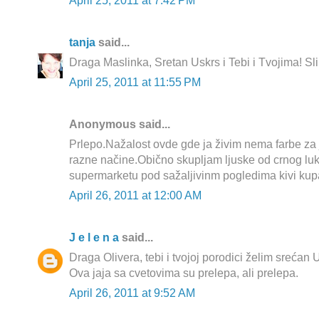
April 25, 2011 at 7:42 PM
tanja
said...
Draga Maslinka, Sretan Uskrs i Tebi i Tvojima! Sl
April 25, 2011 at 11:55 PM
Anonymous said...
Prlepo.Nažalost ovde gde ja živim nema farbe za 
razne načine.Obično skupljam ljuske od crnog luk
supermarketu pod sažaljivinm pogledima kivi kup
April 26, 2011 at 12:00 AM
J e l e n a
said...
Draga Olivera, tebi i tvojoj porodici želim srećan 
Ova jaja sa cvetovima su prelepa, ali prelepa.
April 26, 2011 at 9:52 AM