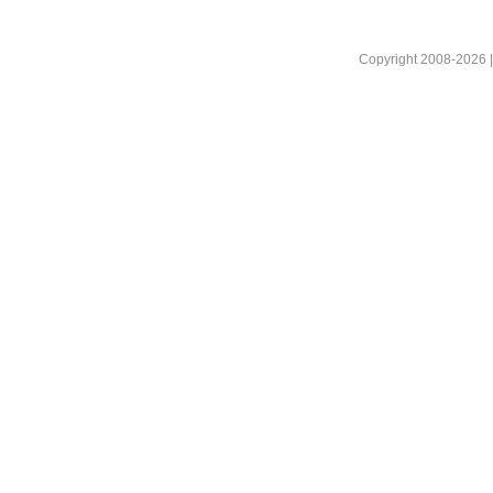
Copyright 2008-2026 |