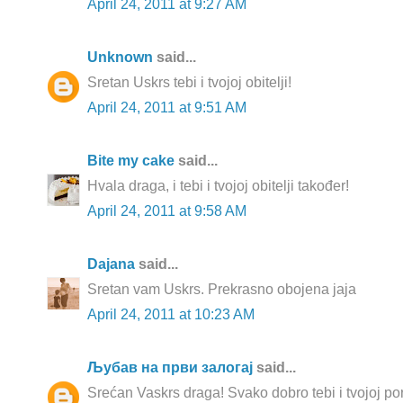
April 24, 2011 at 9:27 AM
Unknown
said...
Sretan Uskrs tebi i tvojoj obitelji!
April 24, 2011 at 9:51 AM
Bite my cake
said...
Hvala draga, i tebi i tvojoj obitelji također!
April 24, 2011 at 9:58 AM
Dajana
said...
Sretan vam Uskrs. Prekrasno obojena jaja
April 24, 2011 at 10:23 AM
Љубав на први залогај
said...
Srećan Vaskrs draga! Svako dobro tebi i tvojoj po