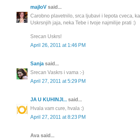
majloV
said...
Carobno plavetnilo, srca ljubavi i lepota cveca, k
Uskrsnjih jaja, neka Tebe i tvoje najmilije prati :)
Srecan Uskrs!
April 26, 2011 at 1:46 PM
Sanja
said...
Srecan Vaskrs i vama :-)
April 27, 2011 at 5:29 PM
JA U KUHINJI...
said...
Hvala vam cure, hvala :)
April 27, 2011 at 8:23 PM
Ava said...