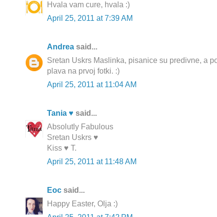
Hvala vam cure, hvala :)
April 25, 2011 at 7:39 AM
Andrea
said...
Sretan Uskrs Maslinka, pisanice su predivne, a 
plava na prvoj fotki. :)
April 25, 2011 at 11:04 AM
Tania ♥
said...
Absolutly Fabulous
Sretan Uskrs ♥
Kiss ♥ T.
April 25, 2011 at 11:48 AM
Еoc
said...
Happy Easter, Olja :)