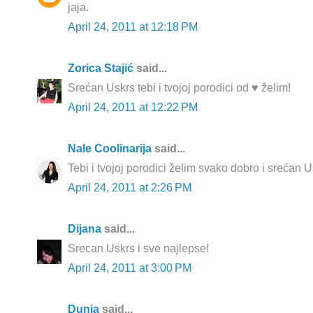
jaja.
April 24, 2011 at 12:18 PM
Zorica Stajić
said...
Srećan Uskrs tebi i tvojoj porodici od ♥ želim!
April 24, 2011 at 12:22 PM
Nale Coolinarija
said...
Tebi i tvojoj porodici želim svako dobro i srećan U
April 24, 2011 at 2:26 PM
Dijana
said...
Srecan Uskrs i sve najlepse!
April 24, 2011 at 3:00 PM
Dunja
said...