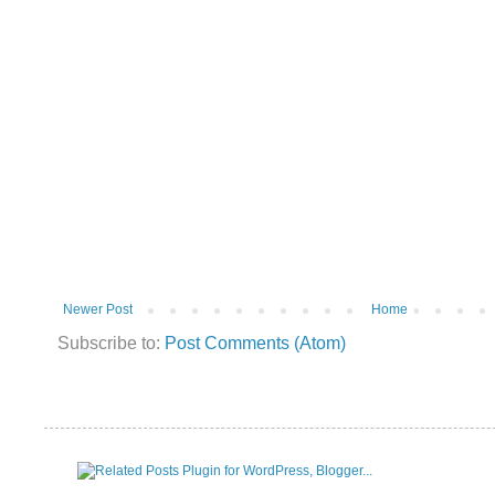
Newer Post
Home
Subscribe to:
Post Comments (Atom)