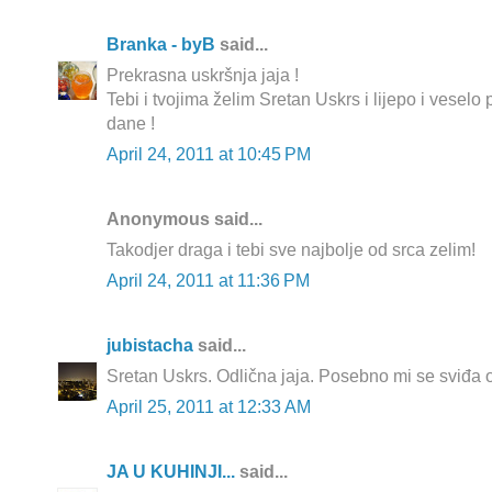
Branka - byB
said...
Prekrasna uskršnja jaja !
Tebi i tvojima želim Sretan Uskrs i lijepo i vesel
dane !
April 24, 2011 at 10:45 PM
Anonymous said...
Takodjer draga i tebi sve najbolje od srca zelim!
April 24, 2011 at 11:36 PM
jubistacha
said...
Sretan Uskrs. Odlična jaja. Posebno mi se sviđa on
April 25, 2011 at 12:33 AM
JA U KUHINJI...
said...