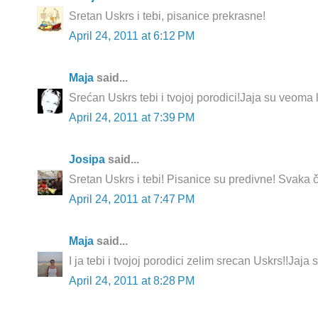
Sretan Uskrs i tebi, pisanice prekrasne!
April 24, 2011 at 6:12 PM
Maja
said...
Srećan Uskrs tebi i tvojoj porodici!Jaja su veoma 
April 24, 2011 at 7:39 PM
Josipa
said...
Sretan Uskrs i tebi! Pisanice su predivne! Svaka ča
April 24, 2011 at 7:47 PM
Maja
said...
I ja tebi i tvojoj porodici zelim srecan Uskrs!!Jaja 
April 24, 2011 at 8:28 PM