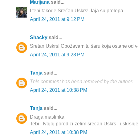
Marijana
said...
I tebi takođe Srećan Uskrs! Jaja su prelepa.
April 24, 2011 at 9:12 PM
Shacky
said...
Sretan Uskrs! Obožavam tu šaru koja ostane od vo
April 24, 2011 at 9:28 PM
Tanja
said...
This comment has been removed by the author.
April 24, 2011 at 10:38 PM
Tanja
said...
Draga maslinka,
Tebi i tvojoj porodici zelim srecan Uskrs i uskrsnje
April 24, 2011 at 10:38 PM