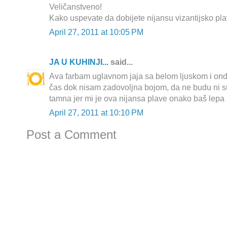
Veličanstveno!
Kako uspevate da dobijete nijansu vizantijsko pl
April 27, 2011 at 10:05 PM
JA U KUHINJI...
said...
Ava farbam uglavnom jaja sa belom ljuskom i on
čas dok nisam zadovoljna bojom, da ne budu ni su
tamna jer mi je ova nijansa plave onako baš lepa 
April 27, 2011 at 10:10 PM
Post a Comment