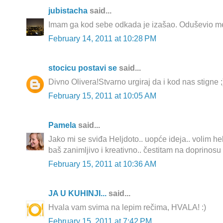
jubistacha
said...
Imam ga kod sebe odkada je izašao. Oduševio me
February 14, 2011 at 10:28 PM
stocicu postavi se
said...
Divno Olivera!Stvarno urgiraj da i kod nas stigne ;
February 15, 2011 at 10:05 AM
Pamela
said...
Jako mi se sviđa Heljdoto.. uopće ideja.. volim helj
baš zanimljivo i kreativno.. čestitam na doprinosu
February 15, 2011 at 10:36 AM
JA U KUHINJI...
said...
Hvala vam svima na lepim rečima, HVALA! :)
February 15, 2011 at 7:42 PM