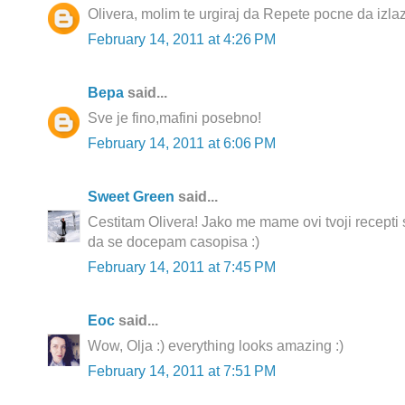
Olivera, molim te urgiraj da Repete pocne da izlazi
February 14, 2011 at 4:26 PM
Вера
said...
Sve je fino,mafini posebno!
February 14, 2011 at 6:06 PM
Sweet Green
said...
Cestitam Olivera! Jako me mame ovi tvoji recepti
da se docepam casopisa :)
February 14, 2011 at 7:45 PM
Еoc
said...
Wow, Olja :) everything looks amazing :)
February 14, 2011 at 7:51 PM