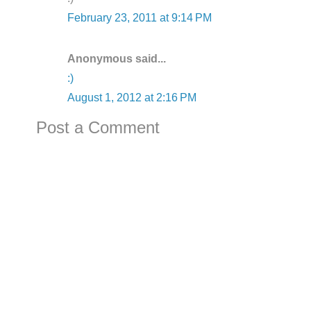
February 23, 2011 at 9:14 PM
Anonymous said...
:)
August 1, 2012 at 2:16 PM
Post a Comment