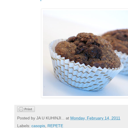
Posted by
JA U KUHINJI...
at
Monday, February 14, 2011
Labels:
casopis
,
REPETE