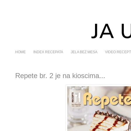
HOME
INDEX RECEPATA
JELA BEZ MESA
VIDEO RECEPT
Repete br. 2 je na kioscima...