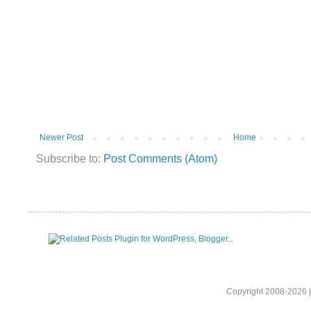
Newer Post
Home
Subscribe to:
Post Comments (Atom)
Copyright 2008-2026 |