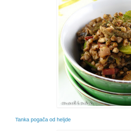
Tanka pogača od heljde