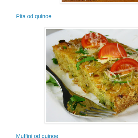
Pita od quinoe
Muffini od quinoe