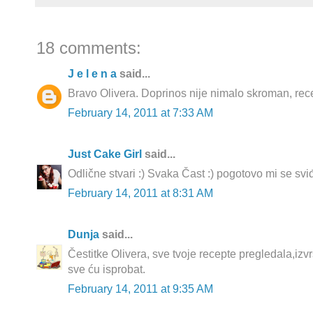
18 comments:
J e l e n a
said...
Bravo Olivera. Doprinos nije nimalo skroman, recep
February 14, 2011 at 7:33 AM
Just Cake Girl
said...
Odlične stvari :) Svaka Čast :) pogotovo mi se sviđ
February 14, 2011 at 8:31 AM
Dunja
said...
Čestitke Olivera, sve tvoje recepte pregledala,izvrs
sve ću isprobat.
February 14, 2011 at 9:35 AM