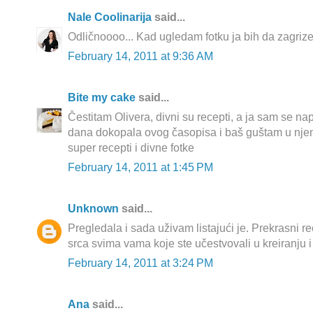
Nale Coolinarija
said...
Odličnoooo... Kad ugledam fotku ja bih da zagriz
February 14, 2011 at 9:36 AM
Bite my cake
said...
Čestitam Olivera, divni su recepti, a ja sam se na
dana dokopala ovog časopisa i baš guštam u njemu!
super recepti i divne fotke
February 14, 2011 at 1:45 PM
Unknown
said...
Pregledala i sada uživam listajući je. Prekrasni rec
srca svima vama koje ste učestvovali u kreiranju i
February 14, 2011 at 3:24 PM
Ana
said...