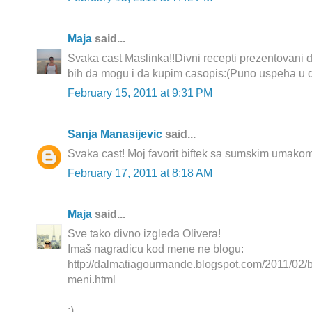
Maja
said...
Svaka cast Maslinka!!Divni recepti prezentovani 
bih da mogu i da kupim casopis:(Puno uspeha u d
February 15, 2011 at 9:31 PM
Sanja Manasijevic
said...
Svaka cast! Moj favorit biftek sa sumskim umakom
February 17, 2011 at 8:18 AM
Maja
said...
Sve tako divno izgleda Olivera!
Imaš nagradicu kod mene ne blogu:
http://dalmatiagourmande.blogspot.com/2011/02/bl
meni.html
:)