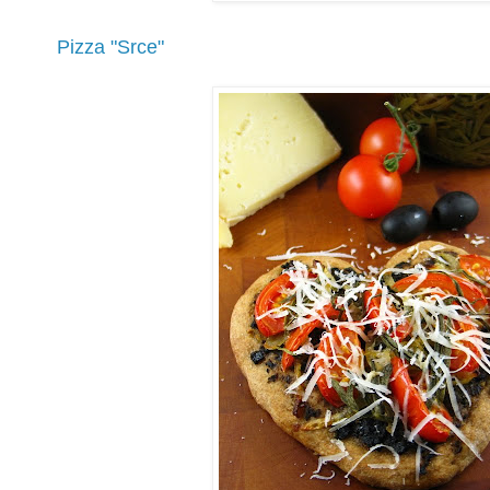
Pizza "Srce"