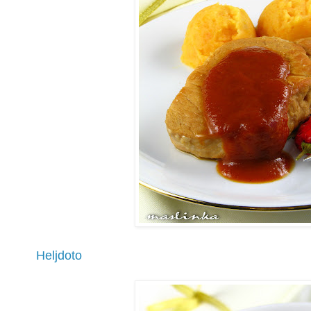
Heljdoto