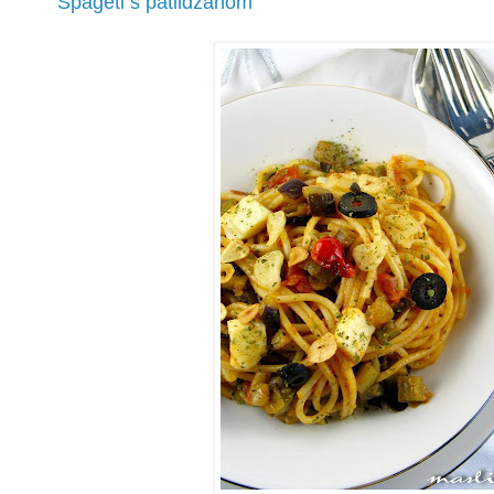
Špageti s patlidžanom