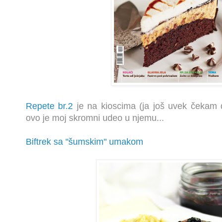
Repete br.2
je na kioscima (ja još uvek čekam 
ovo je moj skromni udeo u njemu...
Biftrek sa "šumskim" umakom