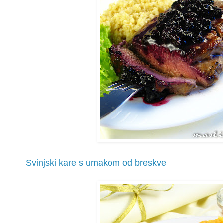
Svinjski kare s umakom od breskve